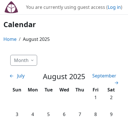
Skip to main content
You are currently using guest access (
Log in
)
Calendar
Home
August 2025
Month
August 2025
←
July
September
→
Sunday
Monday
Tuesday
Wednesday
Thursday
Friday
Saturday
Sun
Mon
Tue
Wed
Thu
Fri
Sat
No events, Friday
No events
1
2
No events, Sunday, 3 August
No events, Monday, 4 August
No events, Tuesday, 5 August
No events, Wednesday, 6 Augus
No events, Thursday, 7 
No events, Friday
No events
3
4
5
6
7
8
9