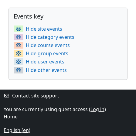
Supplementary blocks
Skip Events key
Events key
Hide site events
Hide category events
Hide course events
Hide group events
Hide user events
Hide other events
Contact site support
You are currently using guest access (
Log in
)
Home
English ‎(en)‎